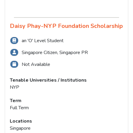
Daisy Phay-NYP Foundation Scholarship
an 'O' Level Student
Singapore Citizen, Singapore PR
Not Available
Tenable Universities / Institutions
NYP
Term
Full Term
Locations
Singapore