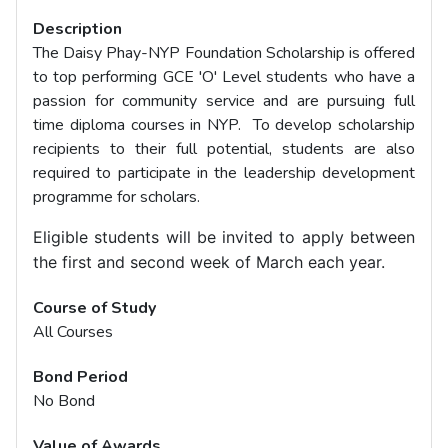
Description
The Daisy Phay-NYP Foundation Scholarship is offered
to top performing GCE 'O' Level students who have a
passion for community service and are pursuing full
time diploma courses in NYP. To develop scholarship
recipients to their full potential, students are also
required to participate in the leadership development
programme for scholars.
Eligible students will be invited to apply between
the first and second week of March each year.
Course of Study
All Courses
Bond Period
No Bond
Value of Awards