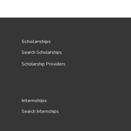
Scholarships
Search Scholarships
Scholarship Providers
Internships
Search Internships