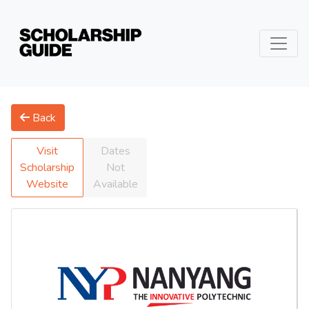
Back
Visit
Dates
Scholarship
Not
Website
Available