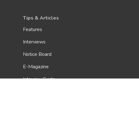
Tips & Articles
Features
Interviews
Notice Board
E-Magazine
Inteview Guide
Glossary
Scholarship Guide