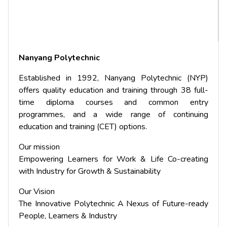
Nanyang Polytechnic
Established in 1992, Nanyang Polytechnic (NYP)
offers quality education and training through 38 full-
time diploma courses and common entry
programmes, and a wide range of continuing
education and training (CET) options.
Our mission
Empowering Learners for Work & Life Co-creating
with Industry for Growth & Sustainability
Our Vision
The Innovative Polytechnic A Nexus of Future-ready
People, Learners & Industry