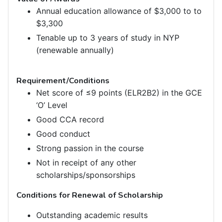
Annual education allowance of $3,000 to to
$3,300
Tenable up to 3 years of study in NYP
(renewable annually)
Requirement/Conditions
Net score of ≤9 points (ELR2B2) in the GCE
‘O’ Level
Good CCA record
Good conduct
Strong passion in the course
Not in receipt of any other
scholarships/sponsorships
Conditions for Renewal of Scholarship
Outstanding academic results