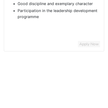
Good discipline and exemplary character
Participation in the leadership development
programme
Apply Now