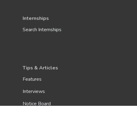
Internships
Search Internships
Tips & Articles
Features
Interviews
Notice Board
E-Magazine
Inteview Guide