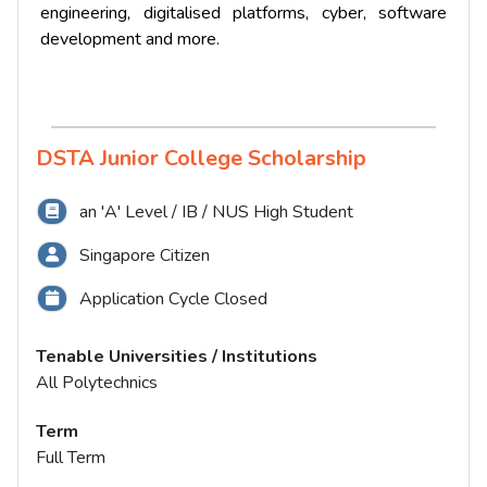
engineering, digitalised platforms, cyber, software
development and more.
DSTA Junior College Scholarship
an 'A' Level / IB / NUS High Student
Singapore Citizen
Application Cycle Closed
Tenable Universities / Institutions
All Polytechnics
Term
Full Term