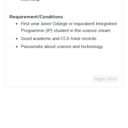
Requirement/Conditions
First year Junior College or equivalent Integrated
Programme (IP) student in the science steam
Good academic and CCA track records
Passionate about science and technology
Apply Now