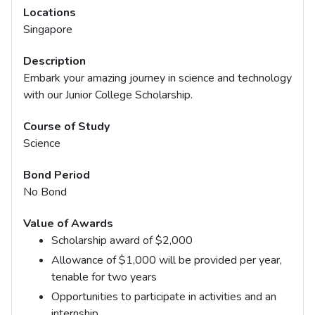
Locations
Singapore
Description
Embark your amazing journey in science and technology
with our Junior College Scholarship.
Course of Study
Science
Bond Period
No Bond
Value of Awards
Scholarship award of $2,000
Allowance of $1,000 will be provided per year,
tenable for two years
Opportunities to participate in activities and an
internship