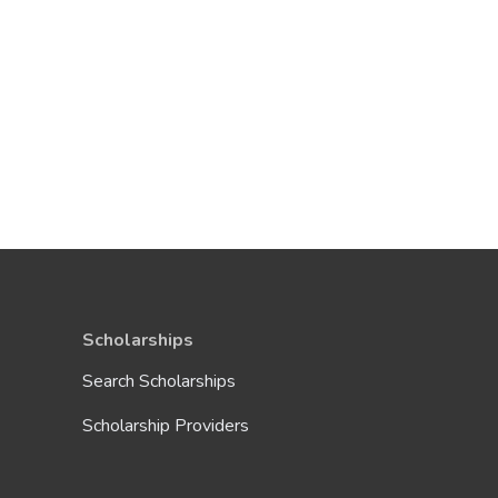
Scholarships
Search Scholarships
Scholarship Providers