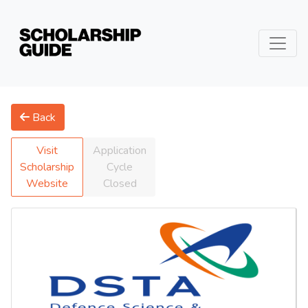
Back
Visit
Application
Scholarship
Cycle
Website
Closed