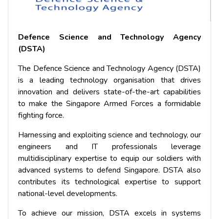
Defence Science and Technology Agency
(DSTA)
The Defence Science and Technology Agency (DSTA)
is a leading technology organisation that drives
innovation and delivers state-of-the-art capabilities
to make the Singapore Armed Forces a formidable
fighting force.
Harnessing and exploiting science and technology, our
engineers and IT professionals leverage
multidisciplinary expertise to equip our soldiers with
advanced systems to defend Singapore. DSTA also
contributes its technological expertise to support
national-level developments.
To achieve our mission, DSTA excels in systems