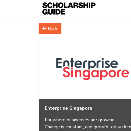
Back
Enterprise Singapore
For where businesses are growing
Change is constant, and growth today de