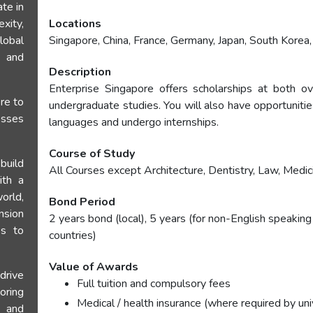
te in
ity,
Locations
lobal
Singapore, China, France, Germany, Japan, South Kore
n and
Description
Enterprise Singapore offers scholarships at both ov
re to
undergraduate studies. You will also have opportuniti
esses
languages and undergo internships.
Course of Study
uild
All Courses except Architecture, Dentistry, Law, Medic
ith a
orld,
Bond Period
nsion
2 years bond (local), 5 years (for non-English speaking
es to
countries)
Value of Awards
drive
Full tuition and compulsory fees
oring
Medical / health insurance (where required by uni
e and