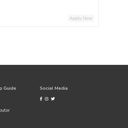
Apply Now
p Guide
Social Media
butor