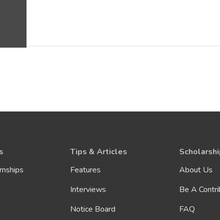
s
Tips & Articles
Scholarshi
rnships
Features
About Us
Interviews
Be A Contri
Notice Board
FAQ