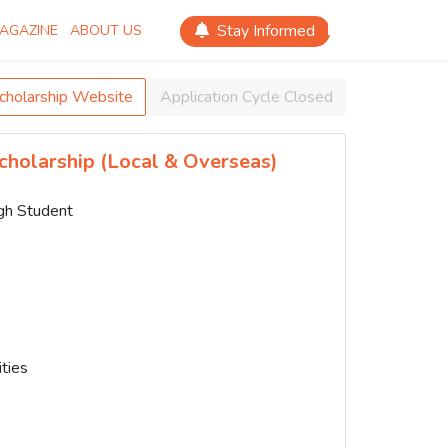
Stay Informed
AGAZINE
ABOUT US
Scholarship Website
Application Cycle Closed
cholarship (Local & Overseas)
igh Student
ties