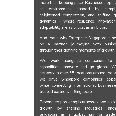
more than keeping pace. Businesses opera
an environment shaped by complex
heightened competition, and shifting g
dynamics – where resilience, innovatio
adaptability are as critical as ambition.
And that’s why Enterprise Singapore is he
be a partner, journeying with busin
through their defining moments of growth.
We work alongside companies to b
capabilities, innovate and go global. W
network in over 35 locations around the w
we drive Singapore companies’ expa
while connecting international business
trusted partners in Singapore.
Beyond empowering businesses, we also 
growth by shaping industries, anch
Singapore as a global hub for trad