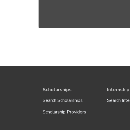
Scholarships
Internship
Search Scholarships
Search Inte
Scholarship Providers