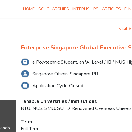
HOME
SCHOLARSHIPS
INTERNSHIPS
ARTICLES
E-M
Visit 
Enterprise Singapore Global Executive S
a Polytechnic Student, an 'A' Level / IB / NUS H
Singapore Citizen, Singapore PR
Application Cycle Closed
Tenable Universities / Institutions
NTU, NUS, SMU, SUTD, Renowned Overseas Universi
Term
mands
Full Term