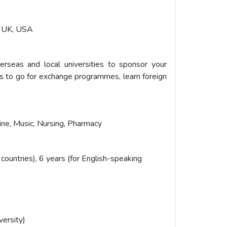
a, UK, USA
erseas and local universities to sponsor your
es to go for exchange programmes, learn foreign
ine, Music, Nursing, Pharmacy
 countries), 6 years (for English-speaking
versity)