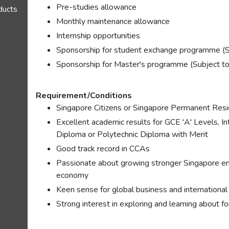
Pre-studies allowance
oducts
Monthly maintenance allowance
Internship opportunities
Sponsorship for student exchange programme (S
Sponsorship for Master's programme (Subject to
Requirement/Conditions
Singapore Citizens or Singapore Permanent Res
Excellent academic results for GCE 'A' Levels, I
Diploma or Polytechnic Diploma with Merit
Good track record in CCAs
Passionate about growing stronger Singapore ent
economy
Keen sense for global business and international
Strong interest in exploring and learning about f