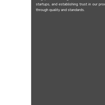
startups, and establishing trust in our pr
through quality and standards.