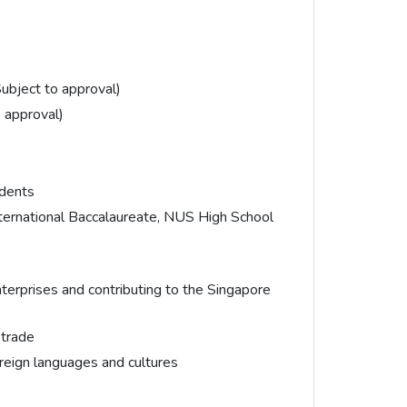
ubject to approval)
 approval)
idents
nternational Baccalaureate, NUS High School
erprises and contributing to the Singapore
 trade
oreign languages and cultures