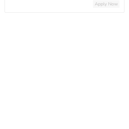
Apply Now