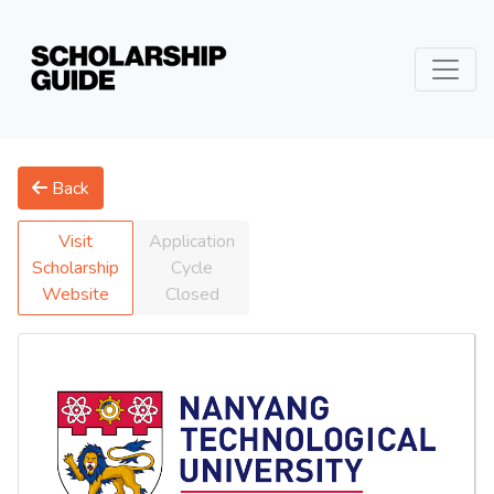
Back
Visit
Application
Scholarship
Cycle
Website
Closed