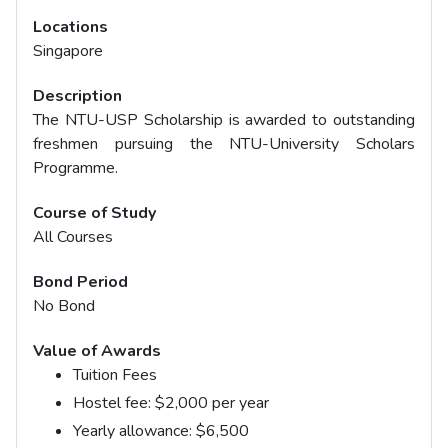
Locations
Singapore
Description
The NTU-USP Scholarship is awarded to outstanding
freshmen pursuing the NTU-University Scholars
Programme.
Course of Study
All Courses
Bond Period
No Bond
Value of Awards
Tuition Fees
Hostel fee: $2,000 per year
Yearly allowance: $6,500