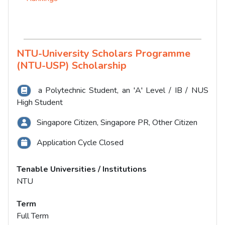
NTU-University Scholars Programme
(NTU-USP) Scholarship
a Polytechnic Student, an 'A' Level / IB / NUS
High Student
Singapore Citizen, Singapore PR, Other Citizen
Application Cycle Closed
Tenable Universities / Institutions
NTU
Term
Full Term