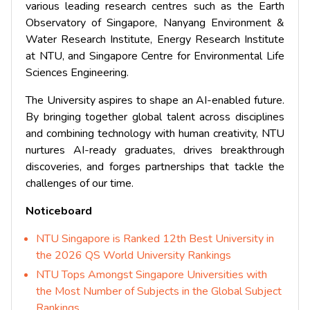
various leading research centres such as the Earth
Observatory of Singapore, Nanyang Environment &
Water Research Institute, Energy Research Institute
at NTU, and Singapore Centre for Environmental Life
Sciences Engineering.
The University aspires to shape an AI-enabled future.
By bringing together global talent across disciplines
and combining technology with human creativity, NTU
nurtures AI-ready graduates, drives breakthrough
discoveries, and forges partnerships that tackle the
challenges of our time.
Noticeboard
NTU Singapore is Ranked 12th Best University in
the 2026 QS World University Rankings
NTU Tops Amongst Singapore Universities with
the Most Number of Subjects in the Global Subject
Rankings