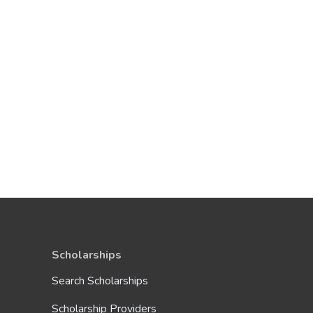
Scholarships
Search Scholarships
Scholarship Providers