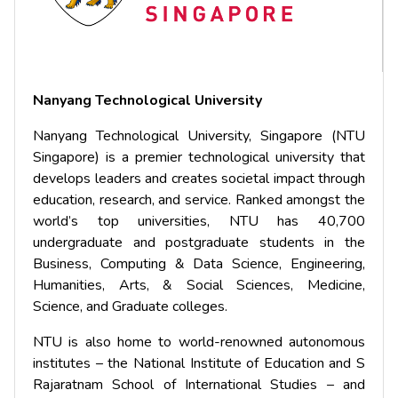
Nanyang Technological University
Nanyang Technological University, Singapore (NTU
Singapore) is a premier technological university that
develops leaders and creates societal impact through
education, research, and service. Ranked amongst the
world’s top universities, NTU has 40,700
undergraduate and postgraduate students in the
Business, Computing & Data Science, Engineering,
Humanities, Arts, & Social Sciences, Medicine,
Science, and Graduate colleges.
NTU is also home to world-renowned autonomous
institutes – the National Institute of Education and S
Rajaratnam School of International Studies – and