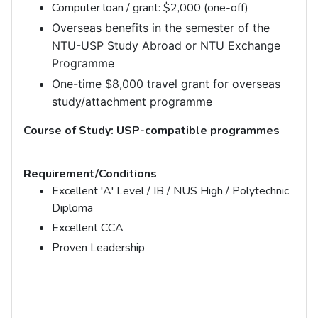
Computer loan / grant: $2,000 (one-off)
Overseas benefits in the semester of the
NTU-USP Study Abroad or NTU Exchange
Programme
One-time $8,000 travel grant for overseas
study/attachment programme
Course of Study: USP-compatible programmes
Requirement/Conditions
Excellent 'A' Level / IB / NUS High / Polytechnic
Diploma
Excellent CCA
Proven Leadership