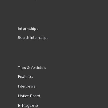
Internships
Search Internships
Tips & Articles
Features
Interviews
Notice Board
E-Magazine