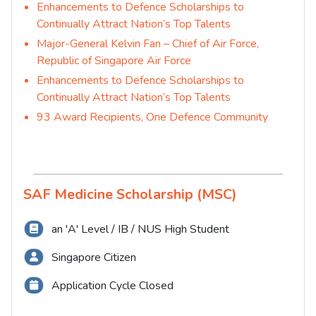
Enhancements to Defence Scholarships to
Continually Attract Nation’s Top Talents
Major-General Kelvin Fan – Chief of Air Force,
Republic of Singapore Air Force
Enhancements to Defence Scholarships to
Continually Attract Nation’s Top Talents
93 Award Recipients, One Defence Community
SAF Medicine Scholarship (MSC)
an 'A' Level / IB / NUS High Student
Singapore Citizen
Application Cycle Closed