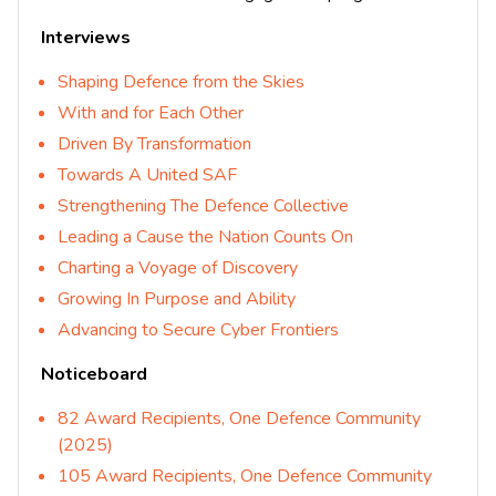
Interviews
Shaping Defence from the Skies
With and for Each Other
Driven By Transformation
Towards A United SAF
Strengthening The Defence Collective
Leading a Cause the Nation Counts On
Charting a Voyage of Discovery
Growing In Purpose and Ability
Advancing to Secure Cyber Frontiers
Noticeboard
82 Award Recipients, One Defence Community
(2025)
105 Award Recipients, One Defence Community