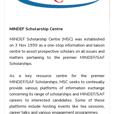
MINDEF Scholarship Centre
MINDEF Scholarship Centre (MSC) was established
on 3 Nov 1999 as a one-stop information and liaison
centre to assist prospective scholars on all issues and
matters pertaining to the premier MINDEF/SAF
Scholarships.
As a key resource centre for the premier
MINDEF/SAF Scholarships, MSC seeks to continually
provide various platforms of information exchange
concerning its range of scholarships and MINDEF/SAF
careers to interested candidates. Some of these
platforms include hosting events like tea sessions,
career talks and various engagement programmes.