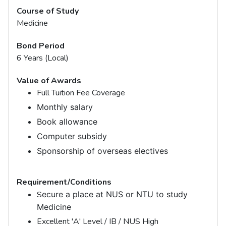
Course of Study
Medicine
Bond Period
6 Years (Local)
Value of Awards
Full Tuition Fee Coverage
Monthly salary
Book allowance
Computer subsidy
Sponsorship of overseas electives
Requirement/Conditions
S
ecure a place at NUS or NTU to study
Medicine
Excellent 'A' Level / IB / NUS High