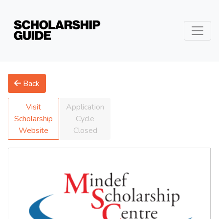
Back
Visit
Application
Scholarship
Cycle
Website
Closed