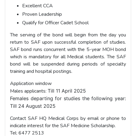
Excellent CCA
Proven Leadership
Qualify for Officer Cadet School
The serving of the bond will begin from the day you
return to SAF upon successful completion of studies.
SAF bond runs concurrent with the 5-year MOH bond
which is mandatory for all Medical students. The SAF
bond will be suspended during periods of specialty
training and hospital postings.
Application window
Males applicants:
Till 11 April 2025
Females departing for studies the following year:
Till
24 August 2025
Contact SAF HQ Medical Corps by email or phone to
indicate interest for the SAF Medicine Scholarship.
Tel: 6477 2513