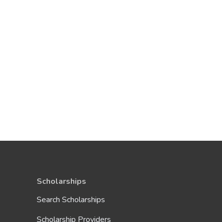
Scholarships
Search Scholarships
Scholarship Providers