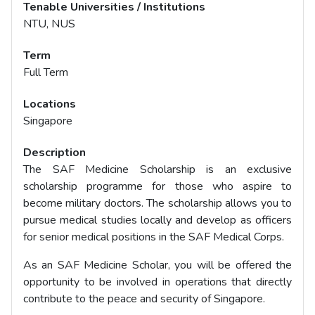
Tenable Universities / Institutions
NTU, NUS
Term
Full Term
Locations
Singapore
Description
The SAF Medicine Scholarship is an exclusive
scholarship programme for those who aspire to
become military doctors. The scholarship allows you to
pursue medical studies locally and develop as officers
for senior medical positions in the SAF Medical Corps.
As an SAF Medicine Scholar, you will be offered the
opportunity to be involved in operations that directly
contribute to the peace and security of Singapore.