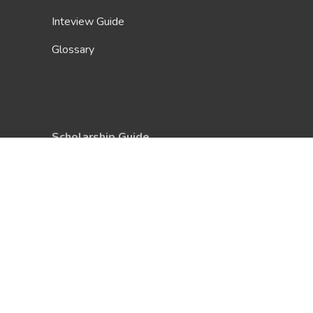
Inteview Guide
Glossary
Scholarship Guide
About Us
Be A Contributor
FAQ
Terms & Conditions
Privacy Policy
Contact Us