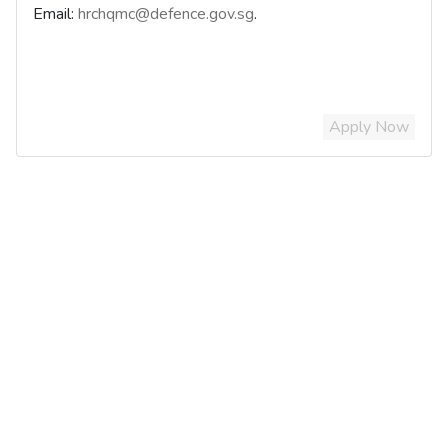
Email:
hrchqmc@defence.gov.sg
.
Apply Now