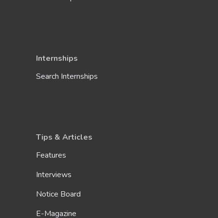
Internships
Search Internships
Tips & Articles
Features
Interviews
Notice Board
E-Magazine