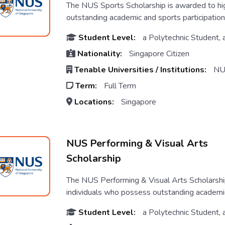
The NUS Sports Scholarship is awarded to hi
outstanding academic and sports participation 
Student Level:
a Polytechnic Student, 
Nationality:
Singapore Citizen
Tenable Universities / Institutions:
NU
Term:
Full Term
Locations:
Singapore
NUS Performing & Visual Arts
Scholarship
The NUS Performing & Visual Arts Scholarshi
individuals who possess outstanding academic 
Student Level:
a Polytechnic Student, 