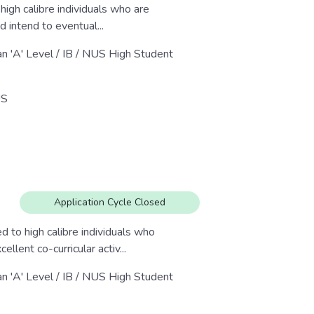
igh calibre individuals who are
nd intend to eventual...
an 'A' Level / IB / NUS High Student
S
Application Cycle Closed
 to high calibre individuals who
lent co-curricular activ...
an 'A' Level / IB / NUS High Student