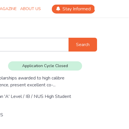
Stay Informed
AGAZINE
ABOUT US
Search
Application Cycle Closed
larships awarded to high calibre
ce, present excellent co-...
an 'A' Level / IB / NUS High Student
S