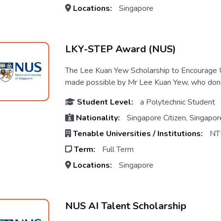
Locations:
Singapore
LKY-STEP Award (NUS)
The Lee Kuan Yew Scholarship to Encourag
made possible by Mr Lee Kuan Yew, who donat
Student Level:
a Polytechnic Student
Nationality:
Singapore Citizen, Singapo
Tenable Universities / Institutions:
NT
Term:
Full Term
Locations:
Singapore
NUS AI Talent Scholarship