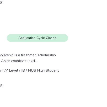
S
Application Cycle Closed
larship is a freshmen scholarship
sian countries (excl...
an 'A' Level / IB / NUS High Student
S