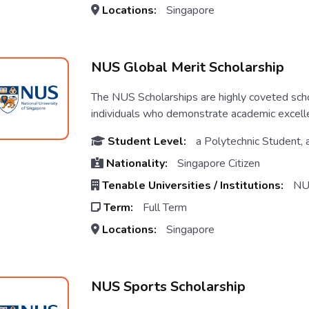
Locations:
Singapore
NUS Global Merit Scholarship
The NUS Scholarships are highly coveted scho
individuals who demonstrate academic excellen
Student Level:
a Polytechnic Student, 
Nationality:
Singapore Citizen
Tenable Universities / Institutions:
NU
Term:
Full Term
Locations:
Singapore
NUS Sports Scholarship