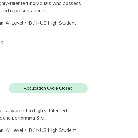
ghly-talented individuals who possess
and representation r...
an 'A' Level / IB / NUS High Student
S
Application Cycle Closed
p is awarded to highly-talented
and performing & vi...
an 'A' Level / IB / NUS High Student