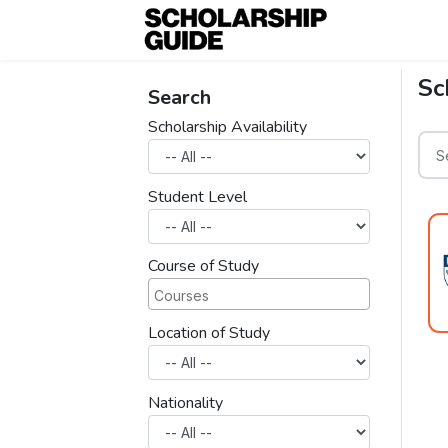
Sc
Search
Scholarship Availability
Student Level
Course of Study
Location of Study
Nationality