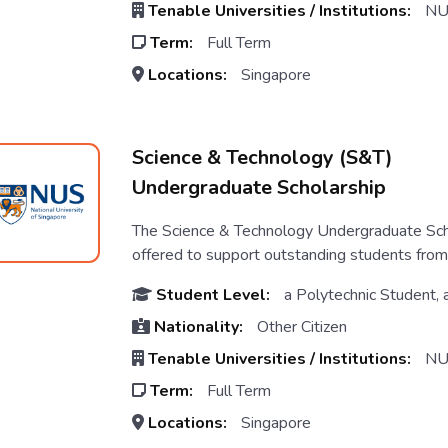
Tenable Universities / Institutions:
NU
Term:
Full Term
Locations:
Singapore
Science & Technology (S&T)
Undergraduate Scholarship
The Science & Technology Undergraduate Scho
offered to support outstanding students from A
Student Level:
a Polytechnic Student, 
Nationality:
Other Citizen
Tenable Universities / Institutions:
NU
Term:
Full Term
Locations:
Singapore