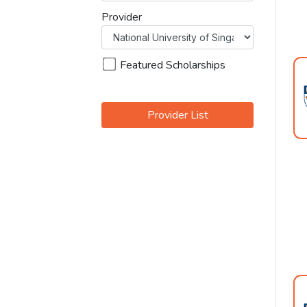
Provider
Featured Scholarships
Provider List