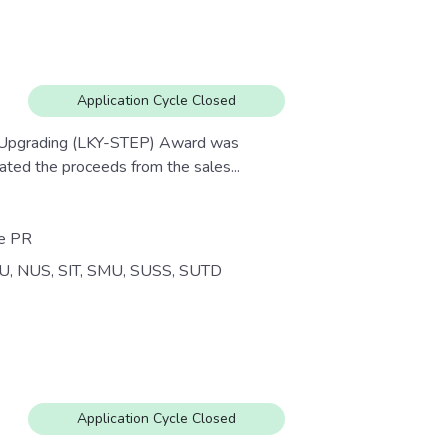
Application Cycle Closed
e Upgrading (LKY-STEP) Award was
ed the proceeds from the sales...
re PR
U, NUS, SIT, SMU, SUSS, SUTD
Application Cycle Closed