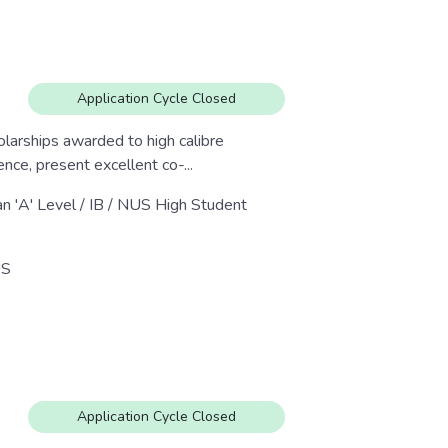
Application Cycle Closed
larships awarded to high calibre
ce, present excellent co-...
an 'A' Level / IB / NUS High Student
S
Application Cycle Closed