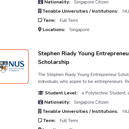
Nationality:
Singapore Citizen
Tenable Universities / Institutions:
NU
Term:
Full Term
Locations:
Singapore
Stephen Riady Young Entrepreneu
Scholarship
The Stephen Riady Young Entrepreneur Schola
individuals who aspire to be entrepreneurs. Rec
Student Level:
a Polytechnic Student, 
Nationality:
Singapore Citizen
Tenable Universities / Institutions:
NU
Term:
Full Term