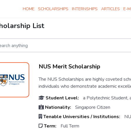
HOME
SCHOLARSHIPS
INTERNSHIPS
ARTICLES
E-M
holarship List
NUS Merit Scholarship
The NUS Scholarships are highly coveted scho
individuals who demonstrate academic excellen
Student Level:
a Polytechnic Student, 
Nationality:
Singapore Citizen
Tenable Universities / Institutions:
NU
Term:
Full Term