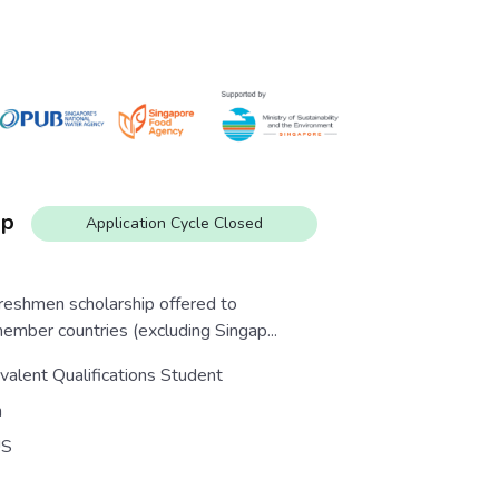
ip
Application Cycle Closed
eshmen scholarship offered to
ber countries (excluding Singap...
valent Qualifications Student
n
S