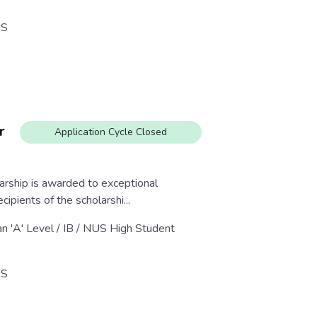
S
r
Application Cycle Closed
rship is awarded to exceptional
ipients of the scholarshi...
an 'A' Level / IB / NUS High Student
S