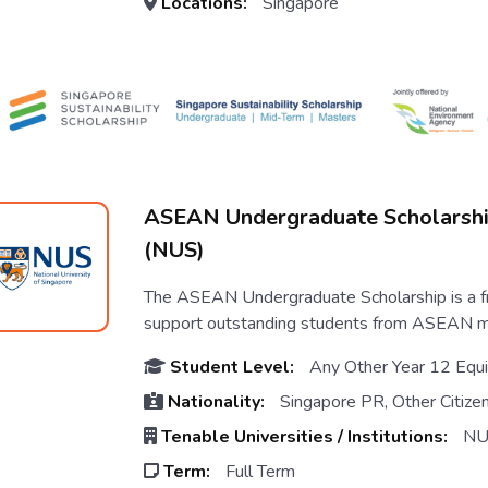
Locations:
Singapore
ASEAN Undergraduate Scholarsh
(NUS)
The ASEAN Undergraduate Scholarship is a fr
support outstanding students from ASEAN mem
Student Level:
Any Other Year 12 Equi
Nationality:
Singapore PR, Other Citize
Tenable Universities / Institutions:
NU
Term:
Full Term