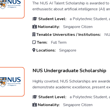
The NUS AI Talent Scholarship is awarded to h
enthusiastic about artificial intelligence (AI) a
Student Level:
a Polytechnic Student, 
Nationality:
Singapore Citizen
Tenable Universities / Institutions:
NU
Term:
Full Term
Locations:
Singapore
NUS Undergraduate Scholarship
Highly coveted, NUS Scholarships are awarded
demonstrate academic excellence, present excel
Student Level:
a Polytechnic Student, 
Nationality:
Singapore Citizen