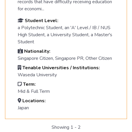
records that have difficulty receiving education
for economi...
Student Level:
a Polytechnic Student, an 'A' Level / IB / NUS
High Student, a University Student, a Master's
Student
Nationality:
Singapore Citizen, Singapore PR, Other Citizen
Tenable Universities / Institutions:
Waseda University
Term:
Mid & Full Term
Locations:
Japan
Showing 1 - 2