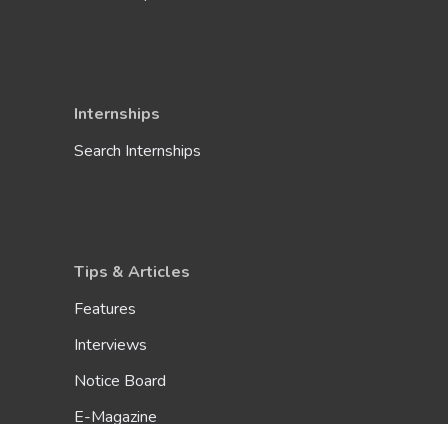
Internships
Search Internships
Tips & Articles
Features
Interviews
Notice Board
E-Magazine