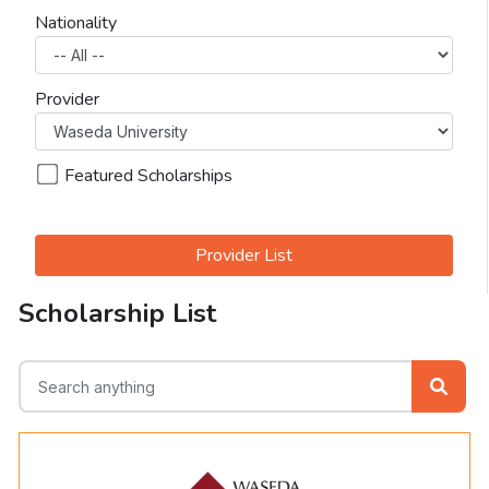
Nationality
Provider
Featured Scholarships
Provider List
Scholarship List