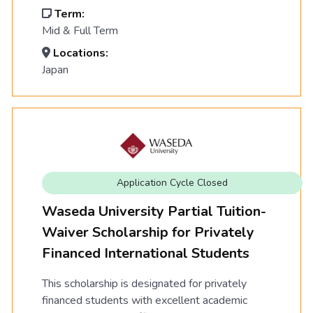
Term:
Mid & Full Term
Locations:
Japan
Application Cycle Closed
Waseda University Partial Tuition-
Waiver Scholarship for Privately
Financed International Students
This scholarship is designated for privately
financed students with excellent academic