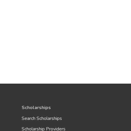
Scholarships
Search Scholarships
Scholarship Providers