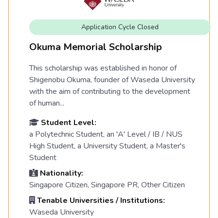
Application Cycle Closed
Okuma Memorial Scholarship
This scholarship was established in honor of
Shigenobu Okuma, founder of Waseda University
with the aim of contributing to the development
of human...
Student Level:
a Polytechnic Student, an 'A' Level / IB / NUS
High Student, a University Student, a Master's
Student
Nationality:
Singapore Citizen, Singapore PR, Other Citizen
Tenable Universities / Institutions:
Waseda University