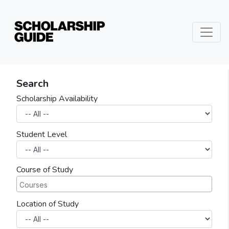
Search
Scholarship Availability
Student Level
Course of Study
Location of Study