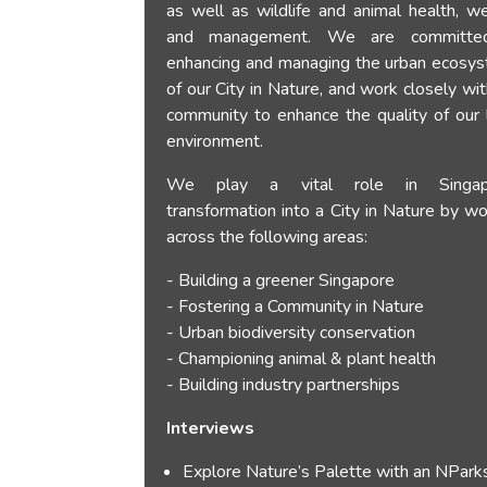
as well as wildlife and animal health, we
and management. We are committe
enhancing and managing the urban ecosy
of our City in Nature, and work closely wi
community to enhance the quality of our l
environment.
We play a vital role in Singap
transformation into a City in Nature by wo
across the following areas:
- Building a greener Singapore
- Fostering a Community in Nature
- Urban biodiversity conservation
- Championing animal & plant health
- Building industry partnerships
Interviews
Explore Nature’s Palette with an NPark