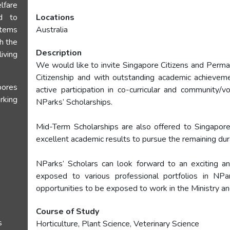
lfare
d to
Locations
stems
Australia
th the
Description
iving
We would like to invite Singapore Citizens and Perma
Citizenship and with outstanding academic achieveme
ores
active participation in co-curricular and community/vo
rking
NParks’ Scholarships.
Mid-Term Scholarships are also offered to Singapo
excellent academic results to pursue the remaining dur
NParks’ Scholars can look forward to an exciting an
exposed to various professional portfolios in NPa
opportunities to be exposed to work in the Ministry a
Course of Study
s
Horticulture, Plant Science, Veterinary Science