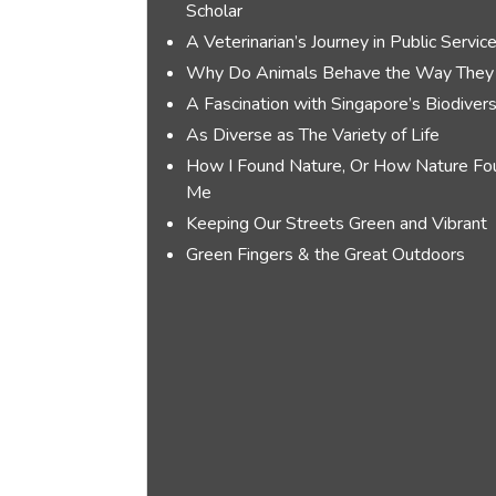
Scholar
A Veterinarian’s Journey in Public Servic
Why Do Animals Behave the Way They
A Fascination with Singapore’s Biodivers
As Diverse as The Variety of Life
How I Found Nature, Or How Nature Fo
Me
Keeping Our Streets Green and Vibrant
Green Fingers & the Great Outdoors