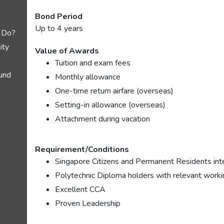
Bond Period
e
Up to 4 years
 Do?
ity
Value of Awards
Tuition and exam fees
und
Monthly allowance
One-time return airfare (overseas)
Setting-in allowance (overseas)
Attachment during vacation
Requirement/Conditions
Singapore Citizens and Permanent Residents inte
Polytechnic Diploma holders with relevant worki
Excellent CCA
Proven Leadership