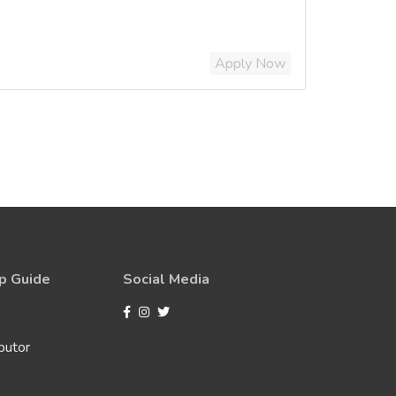
Apply Now
p Guide
Social Media
butor