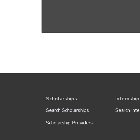
Scholarships
Internship
Search Scholarships
Search Inte
Scholarship Providers