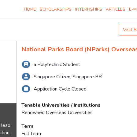
HOME
SCHOLARSHIPS
INTERNSHIPS
ARTICLES
E-M
Visit 
National Parks Board (NParks) Oversea
a Polytechnic Student
Singapore Citizen, Singapore PR
Application Cycle Closed
Tenable Universities / Institutions
Renowned Overseas Universities
 lead
Term
tion,
Full Term