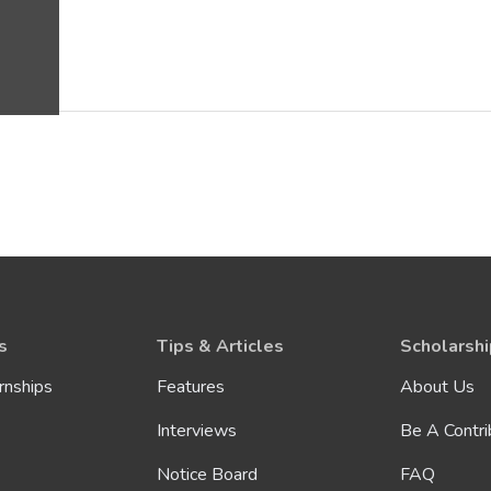
s
Tips & Articles
Scholarshi
rnships
Features
About Us
Interviews
Be A Contri
Notice Board
FAQ