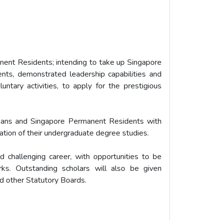
nent Residents; intending to take up Singapore
nts, demonstrated leadership capabilities and
luntary activities, to apply for the prestigious
reans and Singapore Permanent Residents with
ation of their undergraduate degree studies.
d challenging career, with opportunities to be
rks. Outstanding scholars will also be given
nd other Statutory Boards.