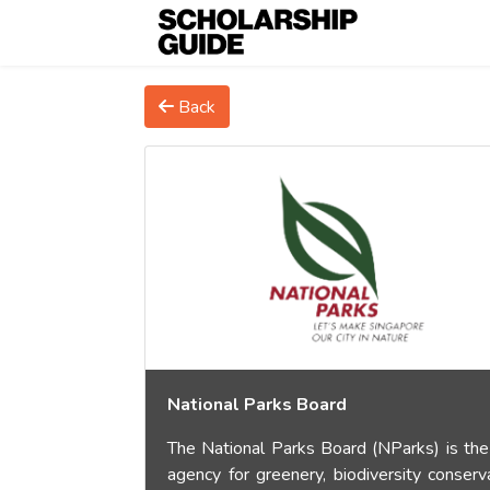
Back
National Parks Board
The National Parks Board (NParks) is the
agency for greenery, biodiversity conserva