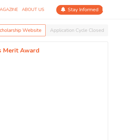
Stay Informed
AGAZINE
ABOUT US
Scholarship Website
Application Cycle Closed
s Merit Award