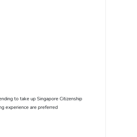
nding to take up Singapore Citizenship
ng experience are preferred