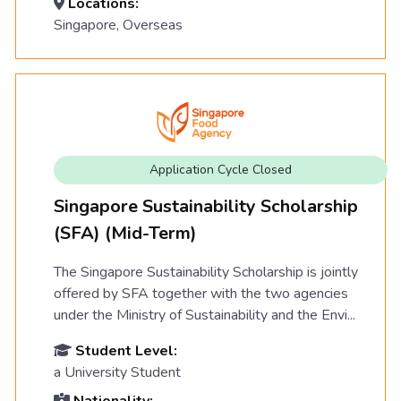
Locations:
Singapore, Overseas
Application Cycle Closed
Singapore Sustainability Scholarship
(SFA) (Mid-Term)
The Singapore Sustainability Scholarship is jointly
offered by SFA together with the two agencies
under the Ministry of Sustainability and the Envi...
Student Level:
a University Student