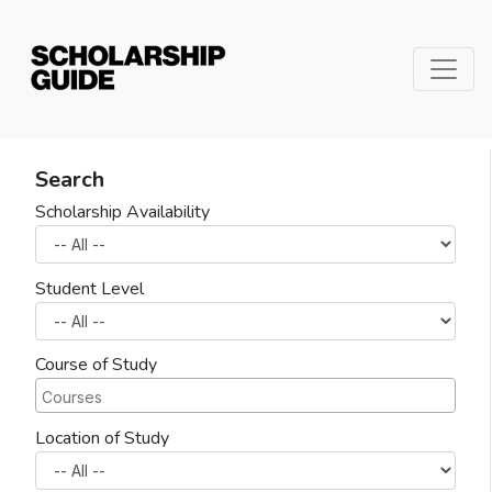
Search
Scholarship Availability
Student Level
Course of Study
Location of Study