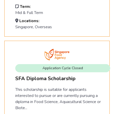
Term:
Mid & Full Term
Locations:
Singapore, Overseas
Application Cycle Closed
SFA Diploma Scholarship
This scholarship is suitable for applicants
interested to pursue or are currently pursuing a
diploma in Food Science, Aquacultural Science or
Biote...