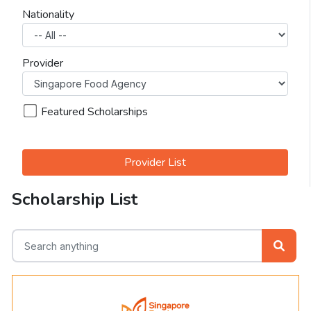
Nationality
Provider
Featured Scholarships
Provider List
Scholarship List