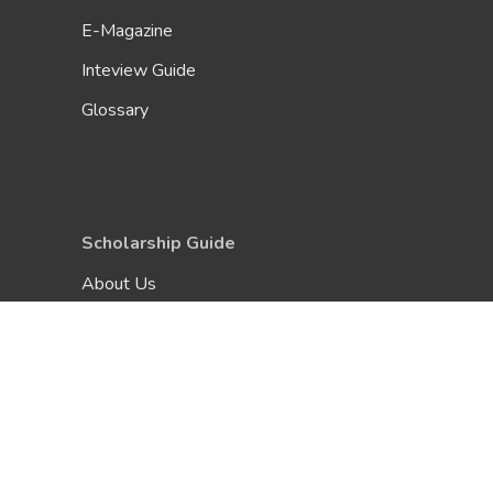
E-Magazine
Inteview Guide
Glossary
Scholarship Guide
About Us
Be A Contributor
FAQ
Terms & Conditions
Privacy Policy
Contact Us