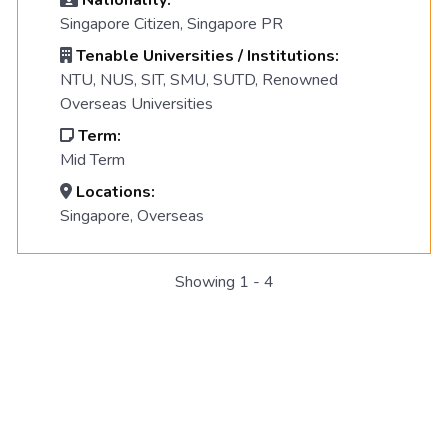
Nationality:
Singapore Citizen, Singapore PR
Tenable Universities / Institutions:
NTU, NUS, SIT, SMU, SUTD, Renowned
Overseas Universities
Term:
Mid Term
Locations:
Singapore, Overseas
Showing 1 - 4