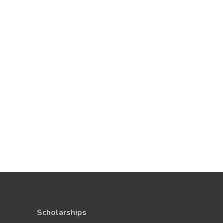
Scholarships