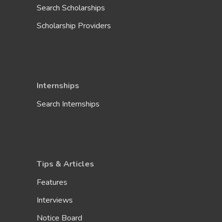
Search Scholarships
Scholarship Providers
Internships
Search Internships
Tips & Articles
Features
Interviews
Notice Board