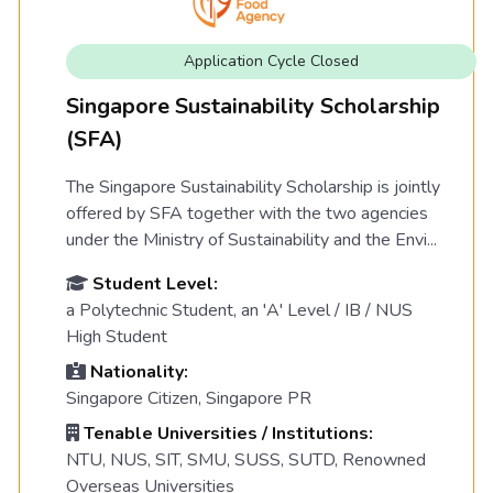
Application Cycle Closed
Singapore Sustainability Scholarship
(SFA)
The Singapore Sustainability Scholarship is jointly
offered by SFA together with the two agencies
under the Ministry of Sustainability and the Envi...
Student Level:
a Polytechnic Student, an 'A' Level / IB / NUS
High Student
Nationality:
Singapore Citizen, Singapore PR
Tenable Universities / Institutions:
NTU, NUS, SIT, SMU, SUSS, SUTD, Renowned
Overseas Universities