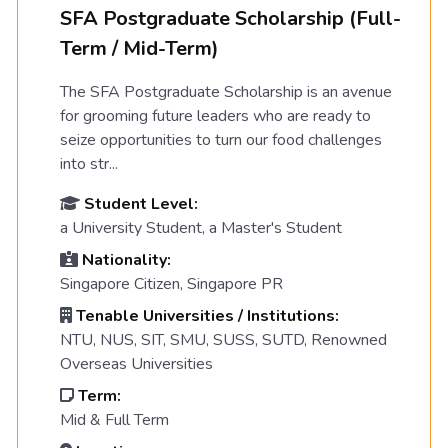
SFA Postgraduate Scholarship (Full-
Term / Mid-Term)
The SFA Postgraduate Scholarship is an avenue
for grooming future leaders who are ready to
seize opportunities to turn our food challenges
into str...
Student Level:
a University Student, a Master's Student
Nationality:
Singapore Citizen, Singapore PR
Tenable Universities / Institutions:
NTU, NUS, SIT, SMU, SUSS, SUTD, Renowned
Overseas Universities
Term:
Mid & Full Term