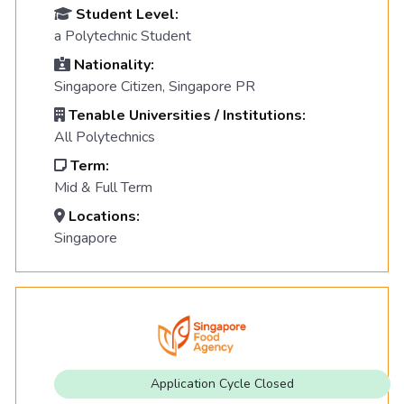
Student Level:
a Polytechnic Student
Nationality:
Singapore Citizen, Singapore PR
Tenable Universities / Institutions:
All Polytechnics
Term:
Mid & Full Term
Locations:
Singapore
Application Cycle Closed